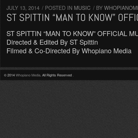
JULY 13, 2014
/
POSTED IN
MUSIC
/
BY
WHOPIANOM
ST SPITTIN “MAN TO KNOW” OFFI
ST SPITTIN “MAN TO KNOW” OFFICIAL M
Directed & Edited By ST Spittin
Filmed & Co-Directed By Whopiano Media
© 2014
Whopiano Media
. All Rights Reserved
.