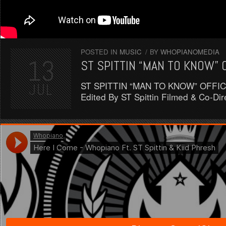
POSTED IN
MUSIC
/
BY
WHOPIANOMEDIA
13
ST SPITTIN “MAN TO KNOW” 
ST SPITTIN “MAN TO KNOW” OFFICI
JUL
Edited By ST Spittin Filmed & Co-D