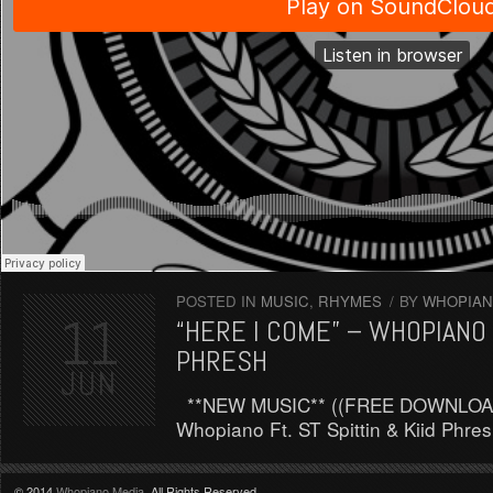
POSTED IN
MUSIC
,
RHYMES
/
BY
WHOPIAN
11
“HERE I COME” – WHOPIANO F
PHRESH
JUN
**NEW MUSIC** ((FREE DOWNLOAD)
Whopiano Ft. ST Spittin & Kiid Ph
© 2014
Whopiano Media
. All Rights Reserved
.