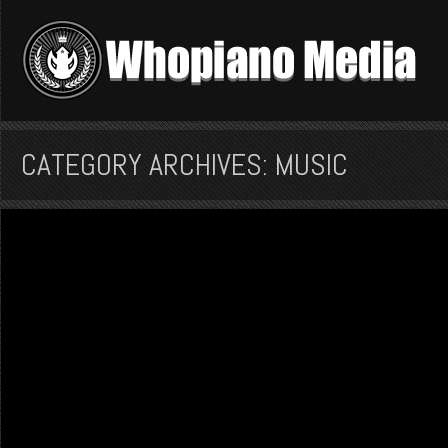
CATEGORY ARCHIVES: MUSIC